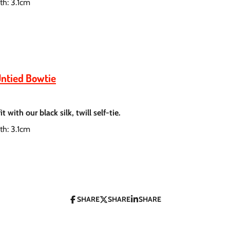
th: 3.1cm
Untied Bowtie
 with our black silk, twill self-tie.
th: 3.1cm
SHARE
SHARE
SHARE