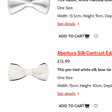
One Size.
Width: 13.5cm, Height: 9cm, Dep
See details
ADD TO CART
Abertura Silk Contrast E
£15.99
This pre-tied white silk bow tie
One Size.
Width: 15cm, Height: 10cm, Dep
See details
ADD TO CART