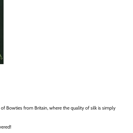
of Bowties from Britain, where the quality of silk is simply
vered!