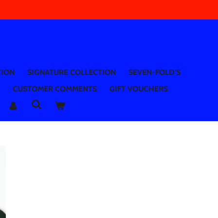
TION
SIGNATURE COLLECTION
SEVEN-FOLD'S
CUSTOMER COMMENTS
GIFT VOUCHERS