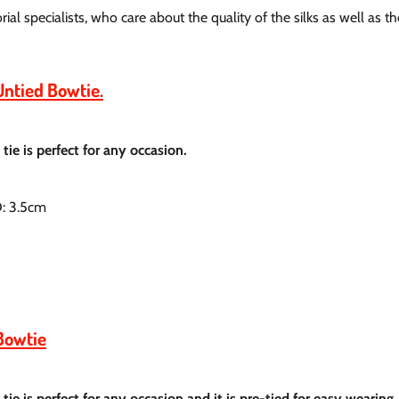
al specialists, who care about the quality of the silks as well as th
Untied Bowtie.
tie is perfect for any occasion.
D: 3.5cm
Bowtie
tie is perfect for any occasion and it is pre-tied for easy wearing.