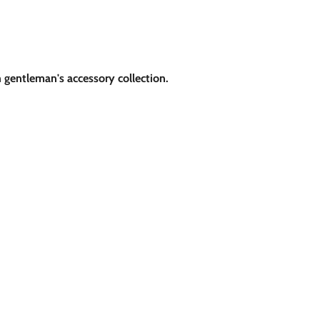
h gentleman's accessory collection.