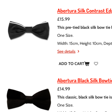
Abertura Silk Contrast E
£15.99
This pre-tied black silk bow tie
One Size.
Width: 15cm, Height: 10cm, Dep
See details
ADD TO CART
Abertura Black Silk Bowti
£14.99
This classic, black silk bow tie 
One Size.