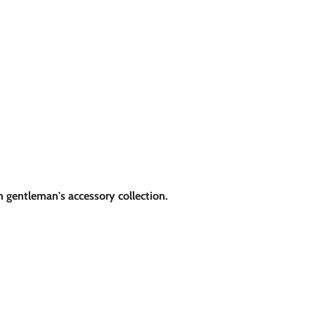
sh gentleman's accessory collection.