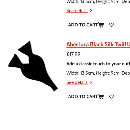
Width: 13.5cm, Height: 9cm, Dep
See details
ADD TO CART
Abertura Black Silk Twill 
£17.99
Add a classic touch to your outfit
Width: 13.5cm, Height: 9cm, Dep
See details
ADD TO CART