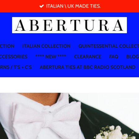
ITALIAN \ UK MADE TIES.
ECTION
ITALIAN COLLECTION
QUINTESSENTIAL COLLEC
CCESSORIES
**** NEW ****
CLEARANCE
FAQ
BLOG
NS / T'S + C'S
ABERTURA TIES AT BBC RADIO SCOTLAND