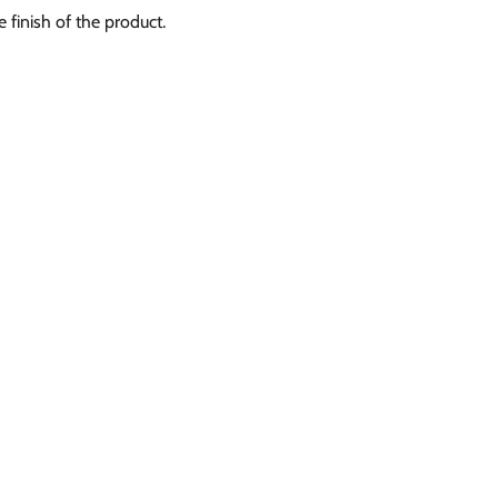
e finish of the product.