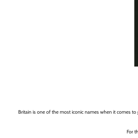
Britain is one of the most iconic names when it comes to gl
For t