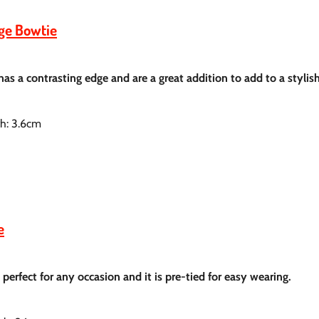
dge Bowtie
 has a contrasting
edge and are a great addition to add to a stylis
th: 3.6cm
e
is perfect for any occasion and it is pre-tied for easy wearing.