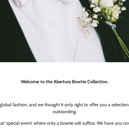
Welcome to the Abertura Bowtie Collection.
obal fashion, and we thought it only right to offer you a selection 
outstanding.
hat 'special event' where only a bowtie will suffice. We have you co