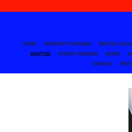
Skip
to
main
content
HOME
MIDNIGHT FLAMINGO
BRITISH COLL
BOWTIES
POCKET SQUARES
SOCKS
A
CONTACT
RETUR