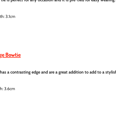
th: 3.1cm
dge Bowtie
 has a contrasting
edge and are a great addition to add to a styli
th: 3.6cm