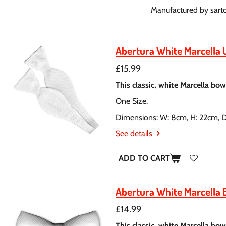
Manufactured by sartori
Abertura White Marcella 
£15.99
This classic, white Marcella bow 
One Size.
Dimensions: W: 8cm, H: 22cm, 
See details
ADD TO CART
Abertura White Marcella 
£14.99
This classic, white Marcella bow 