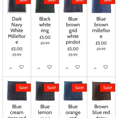
Dark
Black
Blue
Blue
Navy
white
brown
brown
White
ring
grid
millefior
Millefior
white
e
£5.00
e
pindot
£5.00
£9.99
£5.00
£5.00
£9.99
£9.99
£9.99
ADD TO CART
ADD TO CART
ADD TO CART
ADD TO CA
Sale!
Sale!
Sale!
Sale!
Blue
Blue
Blue
Brown
cream
lemon
orange
blue red
rings red
red
daisy