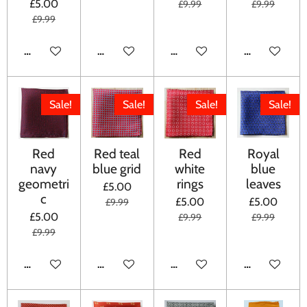
£5.00
£9.99
£9.99
£9.99
ADD TO CART
ADD TO CART
ADD TO CART
ADD TO CA
Sale!
Sale!
Sale!
Sale!
Red
Red teal
Red
Royal
navy
blue grid
white
blue
geometri
rings
leaves
£5.00
c
£5.00
£5.00
£9.99
£5.00
£9.99
£9.99
£9.99
ADD TO CART
ADD TO CART
ADD TO CART
ADD TO CA