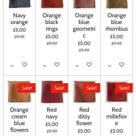
Navy
Orange
Orange
Orange
orange
black
blue
blue
rings
geometri
rhombus
£5.00
c
£5.00
£5.00
£9.99
£5.00
£9.99
£9.99
£9.99
ADD TO CART
ADD TO CART
ADD TO CART
ADD TO CA
Sale!
Sale!
Sale!
Sale!
Orange
Red
Red
Red
cream
navy
ditsy
millefior
blue
flower
e
£5.00
flowers
£5.00
£5.00
£9.99