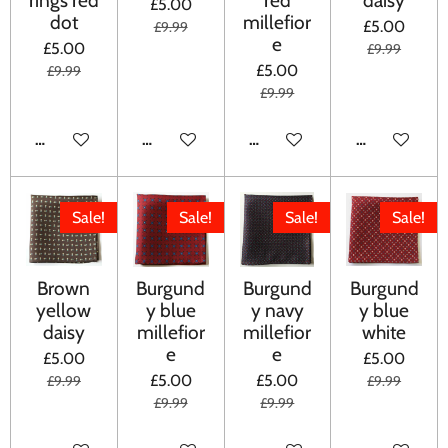
£5.00
dot
millefior
£5.00
£9.99
e
£5.00
£9.99
£5.00
£9.99
£9.99
ADD TO CART
ADD TO CART
ADD TO CART
ADD TO CA
Sale!
Sale!
Sale!
Sale!
Brown
Burgund
Burgund
Burgund
yellow
y blue
y navy
y blue
daisy
millefior
millefior
white
e
e
£5.00
£5.00
£5.00
£5.00
£9.99
£9.99
£9.99
£9.99