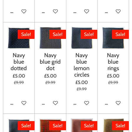
ADD TO CART
ADD TO CART
ADD TO CART
ADD TO CA
Sale!
Sale!
Sale!
Sale!
Navy
Navy
Navy
Navy
blue
blue grid
blue
blue
dotted
dot
lemon
rings
circles
£5.00
£5.00
£5.00
£5.00
£9.99
£9.99
£9.99
£9.99
ADD TO CART
ADD TO CART
ADD TO CART
ADD TO CA
Sale!
Sale!
Sale!
Sale!