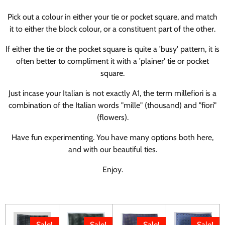
Pick out a colour in either your tie or pocket square, and match
it to either the block colour, or a constituent part of the other.
If either the tie or the pocket square is quite a 'busy' pattern, it is
often better to compliment it with a 'plainer' tie or pocket
square.
Just incase your Italian is not exactly A1, t
he term millefiori is a
combination of the Italian words "mille" (thousand) and "fiori"
(flowers).
Have fun experimenting. You have many options both here,
and with our beautiful ties.
Enjoy.
Sale!
Sale!
Sale!
Sale!