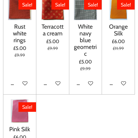
Sale!
Sale!
Sale!
Sale!
Rust
Terracott
White
Orange
white
a cream
navy
Silk
rings
blue
£5.00
£6.00
geometri
£5.00
£9.99
£11.99
c
£9.99
£5.00
£9.99
ADD TO CART
ADD TO CART
ADD TO CART
ADD TO CA
Sale!
Pink Silk
£6.00