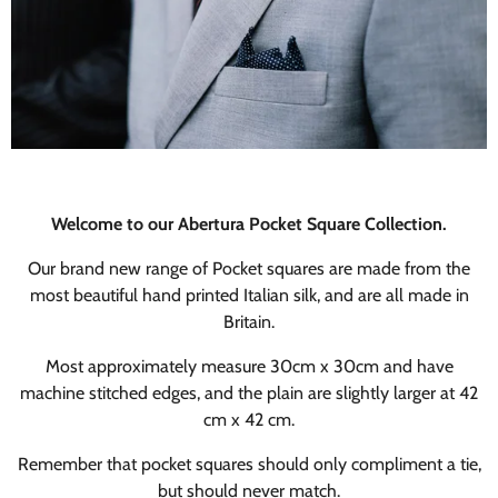
Welcome to our Abertura Pocket Square Collection.
Our brand new range of Pocket squares are made from the
most beautiful hand printed Italian silk, and are all made in
Britain.
Most approximately measure 30cm x 30cm and have
machine stitched edges, and the plain are slightly larger at 42
cm x 42 cm.
Remember that pocket squares should only compliment a tie,
but should never match.