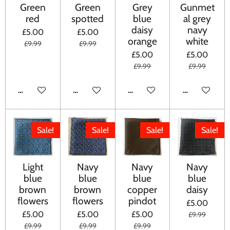
Green
Green
Grey
Gunmet
red
spotted
blue
al grey
daisy
navy
£5.00
£5.00
orange
white
£9.99
£9.99
£5.00
£5.00
£9.99
£9.99
ADD TO CART
ADD TO CART
ADD TO CART
ADD TO CA
Sale!
Sale!
Sale!
Sale!
Light
Navy
Navy
Navy
blue
blue
blue
blue
brown
brown
copper
daisy
flowers
flowers
pindot
£5.00
£5.00
£5.00
£5.00
£9.99
£9.99
£9.99
£9.99