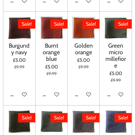
ADD TO CART
ADD TO CART
ADD TO CART
ADD TO CA
Sale!
Sale!
Sale!
Sale!
Burgund
Burnt
Golden
Green
y navy
orange
orange
micro
blue
millefior
£5.00
£5.00
e
£5.00
£9.99
£9.99
£5.00
£9.99
£9.99
ADD TO CART
ADD TO CART
ADD TO CART
ADD TO CA
Sale!
Sale!
Sale!
Sale!