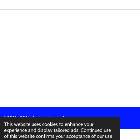
E
E
E
E
© 2021 - 2026 abertura-ties.co.uk
This website uses cookies to enhance your
experience and display tailored ads. Continued use
of this website confirms your acceptance of our use