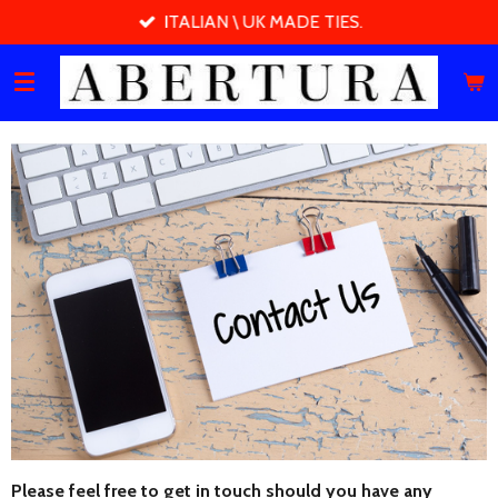
ITALIAN \ UK MADE TIES.
Skip
to
main
content
Please feel free to get in touch should you have any