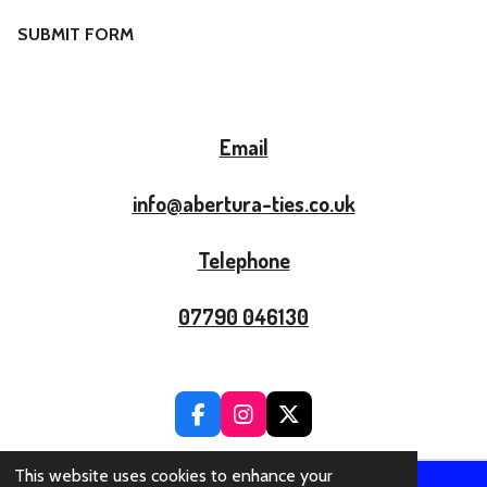
SUBMIT FORM
Email
info@abertura-ties.co.uk
Telephone
07790 046130
F
I
X
A
N
C
S
This website uses cookies to enhance your
E
T