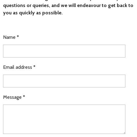
questions or queries, and we will endeavour to get back to
you as quickly as possible.
Name *
Email address *
Message *