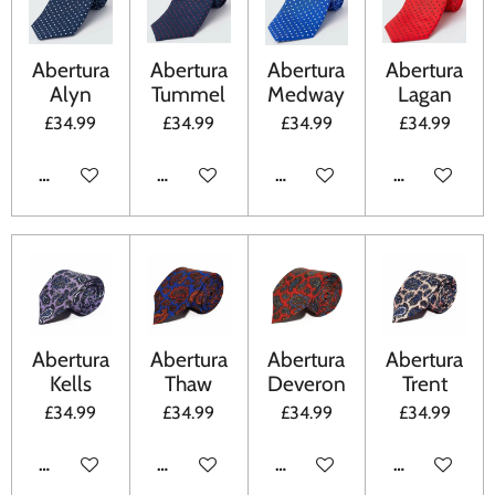
Abertura
Abertura
Abertura
Abertura
Alyn
Tummel
Medway
Lagan
£34.99
£34.99
£34.99
£34.99
ADD TO CART
ADD TO CART
ADD TO CART
ADD TO CA
Abertura
Abertura
Abertura
Abertura
Kells
Thaw
Deveron
Trent
£34.99
£34.99
£34.99
£34.99
ADD TO CART
ADD TO CART
ADD TO CART
ADD TO CA