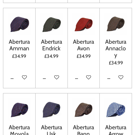
Abertura
Abertura
Abertura
Abertura
Amman
Endrick
Avon
Annaclo
y
£34.99
£34.99
£34.99
£34.99
ADD TO CART
ADD TO CART
ADD TO CART
ADD TO CA
Abertura
Abertura
Abertura
Abertura
Moyola
Usk
Bann
Arrow