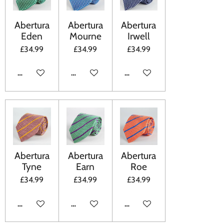
Abertura
Abertura
Abertura
Eden
Mourne
Irwell
£34.99
£34.99
£34.99
ADD TO CART
ADD TO CART
ADD TO CART
Abertura
Abertura
Abertura
Tyne
Earn
Roe
£34.99
£34.99
£34.99
ADD TO CART
ADD TO CART
ADD TO CART