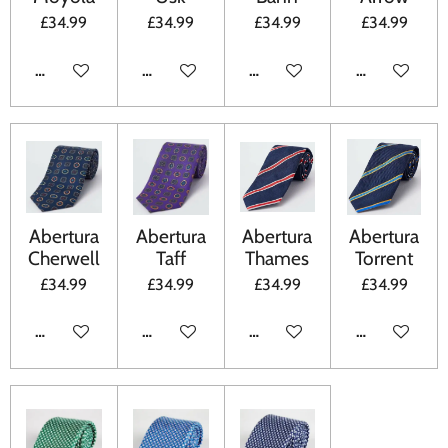
£34.99
£34.99
£34.99
£34.99
ADD TO CART
ADD TO CART
ADD TO CART
ADD TO CA
Abertura
Abertura
Abertura
Abertura
Cherwell
Taff
Thames
Torrent
£34.99
£34.99
£34.99
£34.99
ADD TO CART
ADD TO CART
ADD TO CART
ADD TO CA