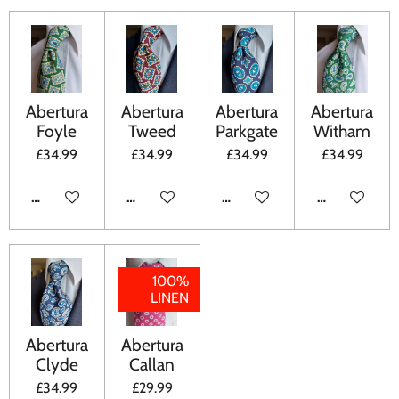
Abertura
Abertura
Abertura
Abertura
Foyle
Tweed
Parkgate
Witham
£34.99
£34.99
£34.99
£34.99
ADD TO CART
ADD TO CART
ADD TO CART
ADD TO CA
100%
LINEN
Abertura
Abertura
Clyde
Callan
£34.99
£29.99