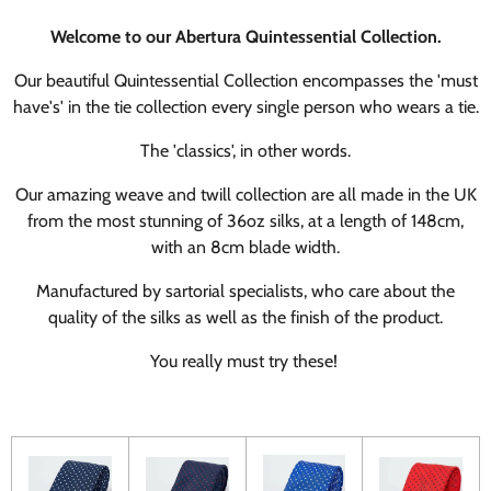
Welcome to our Abertura Quintessential Collection.
Our beautiful Quintessential Collection encompasses the 'must
have's' in the tie collection every single person who wears a tie.
The 'classics', in other words.
Our amazing weave and twill collection are all made in the UK
from the most stunning of 36oz silks, at a length of 148cm,
with an 8cm blade width.
Manufactured by sartorial specialists, who care about the
quality of the silks as well as the finish of the product.
You really must try these!