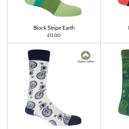
Block Stripe Earth
£12.00