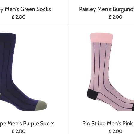
ey Men's Green Socks
Paisley Men's Burgund
£12.00
£12.00
ripe Men's Purple Socks
Pin Stripe Men's Pink
£12.00
£12.00