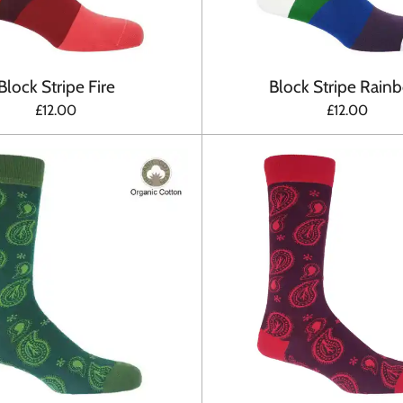
Block Stripe Fire
Block Stripe Rain
£12.00
£12.00