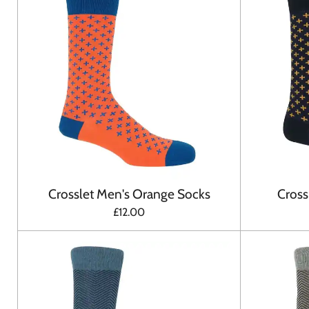
Crosslet Men's Orange Socks
Cross
£12.00