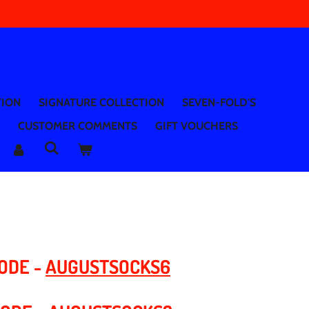
TION
SIGNATURE COLLECTION
SEVEN-FOLD'S
CUSTOMER COMMENTS
GIFT VOUCHERS
CODE -
AUGUSTSOCKS6