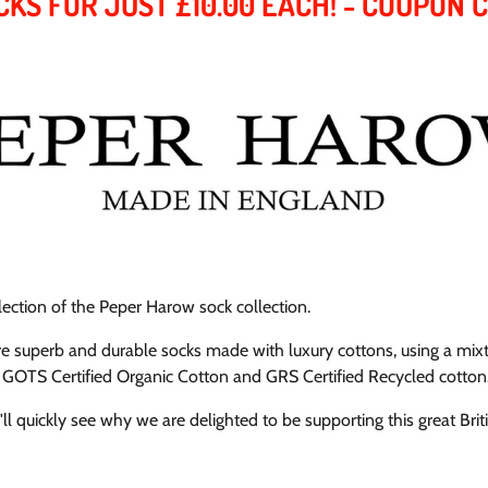
CKS FOR JUST £10.00 EACH! - COUPON 
election of the Peper Harow sock collection.
ure superb and durable socks made with luxury cottons,
using a mixt
 GOTS Certified Organic Cotton and GRS Certified Recycled cotton
l quickly see why we are delighted to be supporting this great Brit