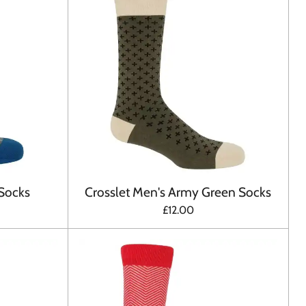
 Socks
Crosslet Men's Army Green Socks
£12.00