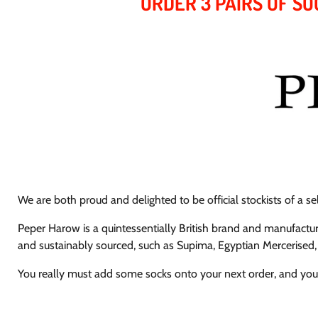
ORDER 3 PAIRS OF SO
We are both proud and delighted to be official stockists of a s
Peper Harow is a quintessentially British brand and manufact
and sustainably sourced,
such as Supima, Egyptian Mercerised,
You really must add some socks onto your next order, and you'l