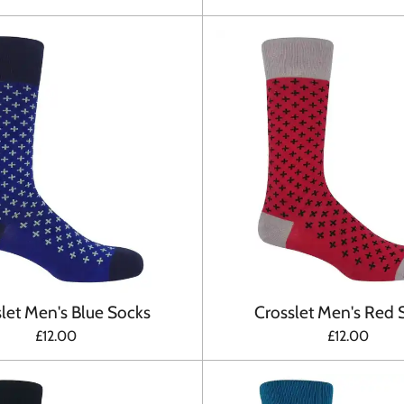
let Men's Blue Socks
Crosslet Men's Red 
£12.00
£12.00