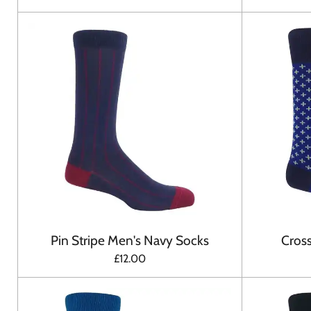
Pin Stripe Men's Navy Socks
Cross
£12.00