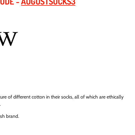
CODE -
AUGUSTSOCKS3
ure of different cotton in their socks, all of which are ethically
.
ish brand.