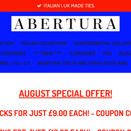
ITALIAN \ UK MADE TIES.
ECTION
ITALIAN COLLECTION
QUINTESSENTIAL COLLEC
CCESSORIES
**** NEW ****
CLEARANCE
FAQ
BLOG
NS / T'S + C'S
ABERTURA TIES AT BBC RADIO SCOTLAND
AUGUST SPECIAL OFFER!
CKS FOR JUST £9.00 EACH! - COUPON 