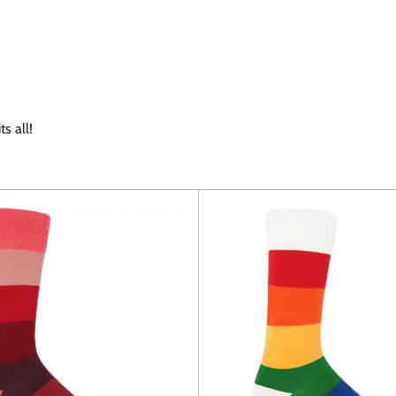
s all!