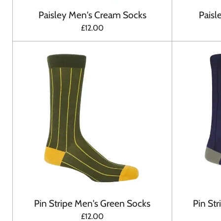
Paisley Men's Cream Socks
Paisl
£12.00
Pin Stripe Men's Green Socks
Pin St
£12.00