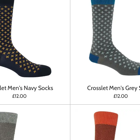
let Men's Navy Socks
Crosslet Men's Grey
£12.00
£12.00