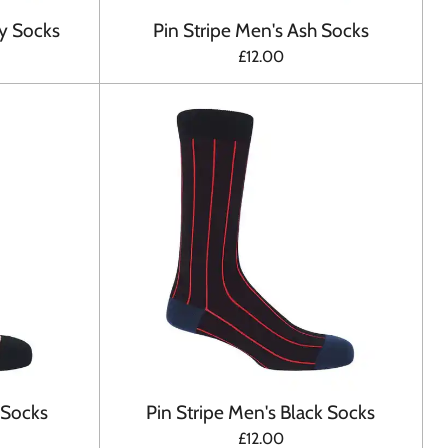
y Socks
Pin Stripe Men's Ash Socks
£12.00
 Socks
Pin Stripe Men's Black Socks
£12.00