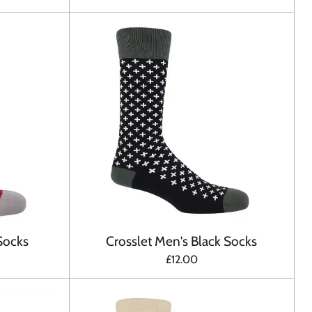
Socks
Crosslet Men's Black Socks
£12.00