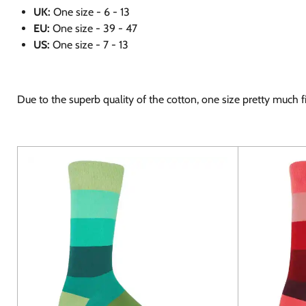
UK:
One size - 6 - 13
EU:
One size - 39 - 47
US:
One size - 7 - 13
Due to the superb quality of the cotton, one size pretty much fit