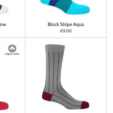
bow
Block Stripe Aqua
£12.00