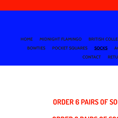
Skip
to
main
content
HOME
MIDNIGHT FLAMINGO
BRITISH COLL
BOWTIES
POCKET SQUARES
SOCKS
A
CONTACT
RETUR
ORDER 6 PAIRS OF SO