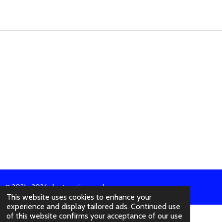
A
A
A
A
R
R
R
R
E
E
E
E
© 2021 - 2026 abertura-ties.co.uk
This website uses cookies to enhance your
experience and display tailored ads. Continued use
of this website confirms your acceptance of our use