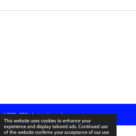
R
R
R
R
E
E
E
E
© 2021 - 2026 abertura-ties.co.uk
This website uses cookies to enhance your
experience and display tailored ads. Continued use
of this website confirms your acceptance of our use