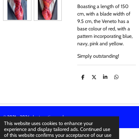
Boasting a length of 150
cm, with a blade width of
9.5 cm, the Veneto has a
base colour of red, with a
pattern incorporating blue,
navy, pink and yellow.
Simply outstanding!
S
S
S
S
H
H
H
H
A
A
A
A
R
R
R
R
E
E
E
E
© 2021 - 2026 abertura-ties.co.uk
This website uses cookies to enhance your
experience and display tailored ads. Continued use
of this website confirms your acceptance of our use