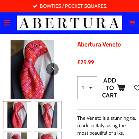
BOWTIES / POCKET SQUARES.
Skip
to
main
content
Abertura Veneto
£29.99
ADD
TO
CART
The Veneto is a stunning tie,
made in Italy, using the
most beautiful of silks.