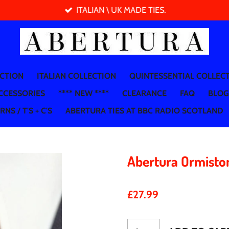
ITALIAN \ UK MADE TIES.
ECTION
ITALIAN COLLECTION
QUINTESSENTIAL COLLEC
CCESSORIES
**** NEW ****
CLEARANCE
FAQ
BLOG
NS / T'S + C'S
ABERTURA TIES AT BBC RADIO SCOTLAND
Abertura Ormisto
£27.99