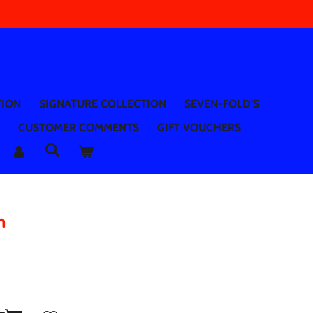
TION
SIGNATURE COLLECTION
SEVEN-FOLD'S
CUSTOMER COMMENTS
GIFT VOUCHERS
n