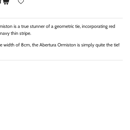
T
miston is a true stunner of a geometric tie, incorporating red
 navy thin stripe.
 width of 8cm, the Abertura Ormiston is simply quite the tie!