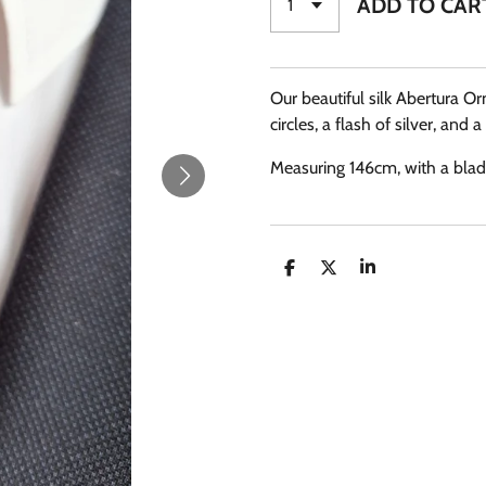
ADD TO CAR
Our beautiful silk Abertura Or
circles, a flash of silver, and a
Measuring 146cm, with a blade
S
S
S
H
H
H
A
A
A
R
R
R
E
E
E