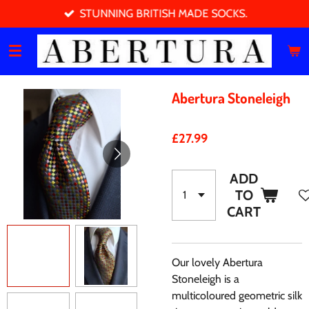
STUNNING BRITISH MADE SOCKS.
Skip
to
main
content
Abertura Stoneleigh
£27.99
ADD
TO
CART
Our lovely Abertura
Stoneleigh is a
multicoloured geometric silk