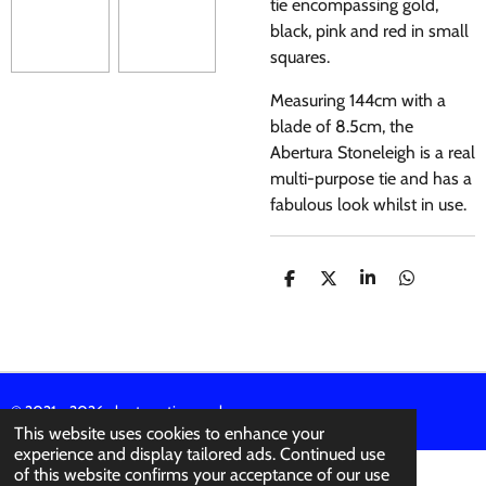
tie encompassing gold,
black, pink and red in small
squares.
Measuring 144cm with a
blade of 8.5cm, the
Abertura Stoneleigh is a real
multi-purpose tie and has a
fabulous look whilst in use.
S
S
S
S
H
H
H
H
A
A
A
A
R
R
R
R
E
E
E
E
© 2021 - 2026 abertura-ties.co.uk
This website uses cookies to enhance your
experience and display tailored ads. Continued use
of this website confirms your acceptance of our use