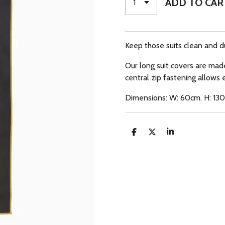
ADD TO CAR
Keep those suits clean and d
Our long suit covers are mad
central zip fastening allows 
Dimensions: W: 60cm. H: 13
S
S
S
H
H
H
A
A
A
R
R
R
E
E
E