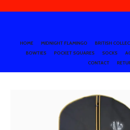
Skip
to
main
content
HOME
MIDNIGHT FLAMINGO
BRITISH COLLE
BOWTIES
POCKET SQUARES
SOCKS
A
CONTACT
RETUR