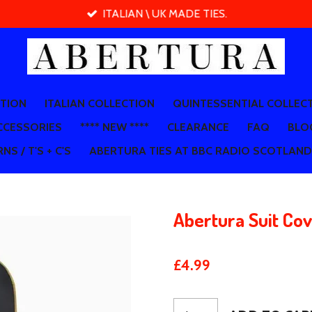
ITALIAN \ UK MADE TIES.
CTION
ITALIAN COLLECTION
QUINTESSENTIAL COLLEC
CCESSORIES
**** NEW ****
CLEARANCE
FAQ
BLO
NS / T'S + C'S
ABERTURA TIES AT BBC RADIO SCOTLAND
Abertura Suit Co
£4.99