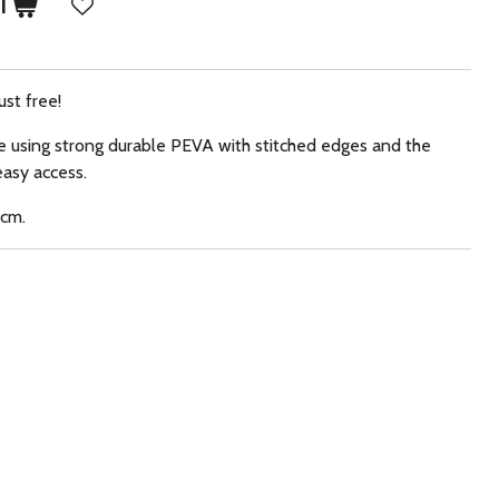
T
ust free!
e using strong durable PEVA with stitched edges and the
easy access.
0cm.