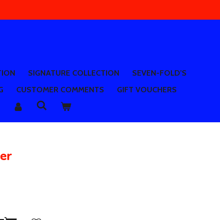
TION
SIGNATURE COLLECTION
SEVEN-FOLD'S
G
CUSTOMER COMMENTS
GIFT VOUCHERS
ver