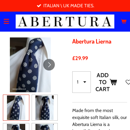
ITALIAN \ UK MADE TIES.
Skip
to
main
content
Abertura Lierna
£29.99
ADD
TO
CART
Made from the most
exquisite soft Italian silk, our
Abertura Lierna is a