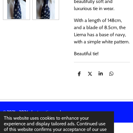
beautifully soft and
luxurious tie in wear.
With a length of 148cm,
and a blade of 8.5cm, the
Lierna has a base of navy,
with a simple white pattern.
Beautiful tie!
S
S
S
S
H
H
H
H
A
A
A
A
R
R
R
R
E
E
E
E
© 2021 - 2026 abertura-ties.co.uk
This website uses cookies to enhance your
experience and display tailored ads. Continued use
of this website confirms your acceptance of our use