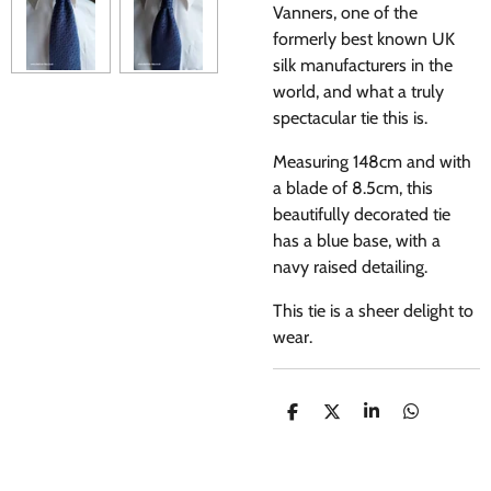
Vanners, one of the
formerly best known UK
silk manufacturers in the
world, and what a truly
spectacular tie this is.
Measuring 148cm and with
a blade of 8.5cm, this
beautifully decorated tie
has a blue base, with a
navy raised detailing.
This tie is a sheer delight to
wear.
S
S
S
S
H
H
H
H
A
A
A
A
R
R
R
R
E
E
E
E