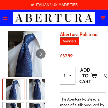
ITALIAN \ UK MADE TIES.
Skip
to
main
content
Abertura Polstead
Vanners
£37.99
ADD
TO
CART
The Abertura Polstead is
made of a silk produced by