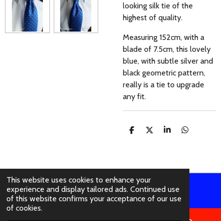
looking silk tie of the
highest of quality.
Measuring 152cm, with a
blade of 7.5cm, this lovely
blue, with subtle silver and
black geometric pattern,
really is a tie to upgrade
any fit.
S
S
S
S
H
H
H
H
A
A
A
A
R
R
R
R
E
E
E
E
This website uses cookies to enhance your
experience and display tailored ads. Continued use
© 2021 - 2026 abertura-ties.co.uk
of this website confirms your acceptance of our use
of cookies.