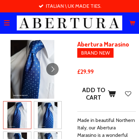
ITALIAN \ UK MADE TIES.
Skip
to
main
content
Abertura Marasino
BRAND NEW
£29.99
ADD TO
CART
Made in beautiful Northern
Italy, our Abertura
Marasino is a wonderful