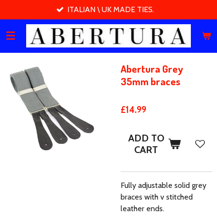
ITALIAN \ UK MADE TIES.
Skip
to
main
content
Abertura Grey
35mm braces
£14.99
ADD TO
CART
Fully adjustable solid grey
braces with v stitched
leather ends.