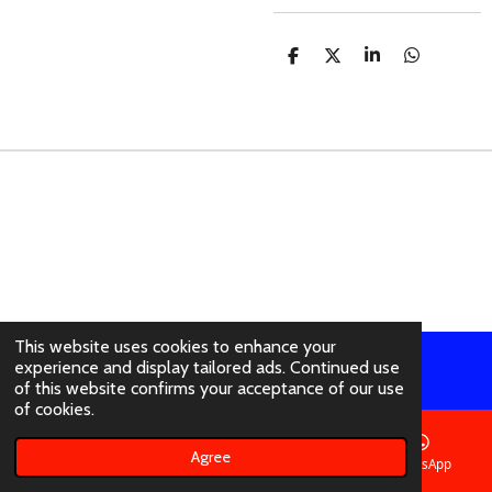
S
S
S
S
H
H
H
H
A
A
A
A
R
R
R
R
E
E
E
E
This website uses cookies to enhance your
experience and display tailored ads. Continued use
© 2021 - 2026 abertura-ties.co.uk
of this website confirms your acceptance of our use
of cookies.
Agree
Email
Phone
Instagram
WhatsApp