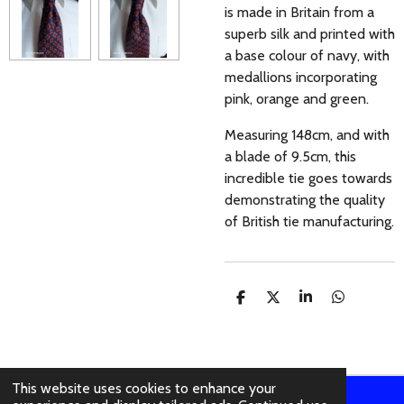
is made in Britain from a
superb silk and printed with
a base colour of navy, with
medallions incorporating
pink, orange and green.
Measuring 148cm, and with
a blade of 9.5cm, this
incredible tie goes towards
demonstrating the quality
of British tie manufacturing.
S
S
S
S
H
H
H
H
A
A
A
A
R
R
R
R
E
E
E
E
This website uses cookies to enhance your