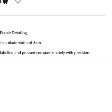
T
Purple Detailing.
th a blade width of 8cm.
, labelled and pressed compassionately with precision.