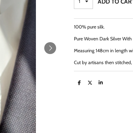
ADD TO CAR
100% pure silk.
Pure Woven Dark Silver With 
Measuring 148cm in length wi
Cut by artisans then stitched
S
S
S
H
H
H
A
A
A
R
R
R
E
E
E