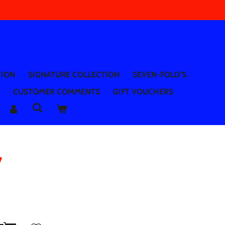
TION
SIGNATURE COLLECTION
SEVEN-FOLD'S
CUSTOMER COMMENTS
GIFT VOUCHERS
y