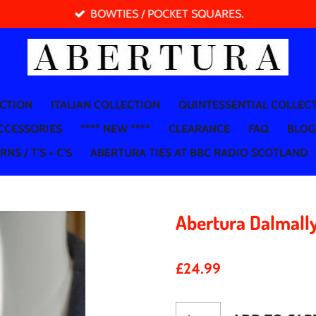
BOWTIES / POCKET SQUARES.
ECTION
ITALIAN COLLECTION
QUINTESSENTIAL COLLEC
CCESSORIES
**** NEW ****
CLEARANCE
FAQ
BLOG
NS / T'S + C'S
ABERTURA TIES AT BBC RADIO SCOTLAND
Abertura Dalmall
£24.99