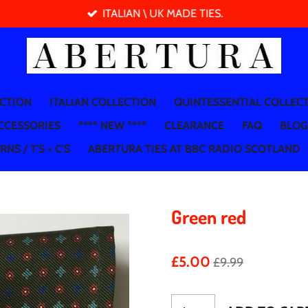
ITALIAN \ UK MADE TIES.
ECTION
ITALIAN COLLECTION
QUINTESSENTIAL COLLEC
CCESSORIES
**** NEW ****
CLEARANCE
FAQ
BLOG
NS / T'S + C'S
ABERTURA TIES AT BBC RADIO SCOTLAND
Green red
£5.00
£9.99