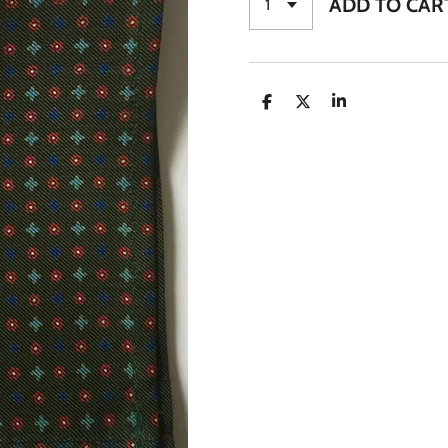
ADD TO CAR
S
S
S
H
H
H
A
A
A
R
R
R
E
E
E