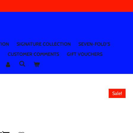
TION
SIGNATURE COLLECTION
SEVEN-FOLD'S
CUSTOMER COMMENTS
GIFT VOUCHERS
Sale!