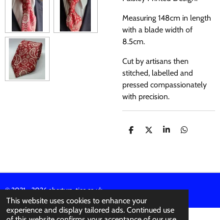
Measuring 148cm in length
with a blade width of
8.5cm.
Cut by artisans then
stitched, labelled and
pressed compassionately
with precision.
S
S
S
S
H
H
H
H
A
A
A
A
R
R
R
R
E
E
E
E
© 2021 - 2026 abertura-ties.co.uk
This website uses cookies to enhance your
experience and display tailored ads. Continued use
of this website confirms your acceptance of our use