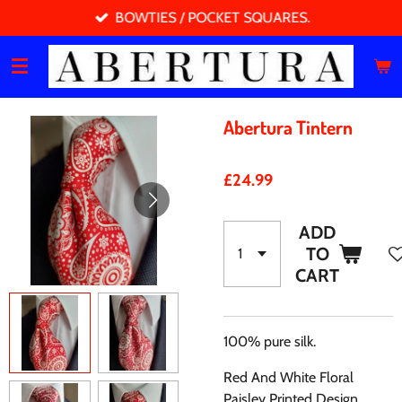
BOWTIES / POCKET SQUARES.
Skip
to
main
content
Abertura Tintern
£24.99
ADD
TO
CART
100% pure silk.
Red And White Floral
Paisley Printed Design.