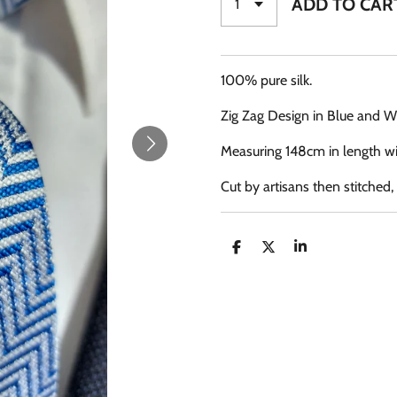
ADD TO CAR
100% pure silk.
Zig Zag Design in Blue and W
Measuring 148cm in length wi
Cut by artisans then stitched
S
S
S
H
H
H
A
A
A
R
R
R
E
E
E