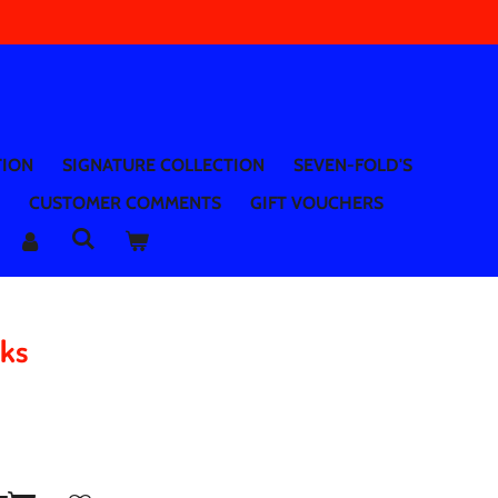
TION
SIGNATURE COLLECTION
SEVEN-FOLD'S
CUSTOMER COMMENTS
GIFT VOUCHERS
aks