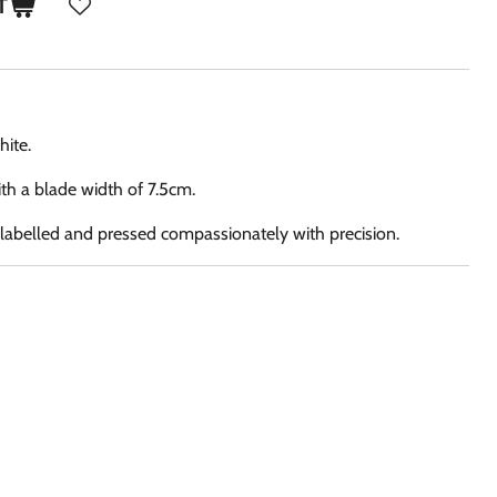
T
hite.
th a blade width of 7.5cm.
, labelled and pressed compassionately with precision.