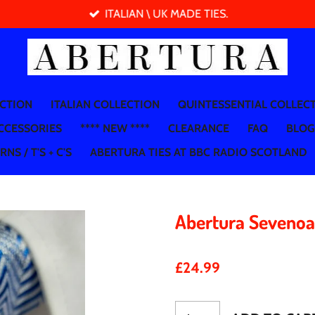
ITALIAN \ UK MADE TIES.
ECTION
ITALIAN COLLECTION
QUINTESSENTIAL COLLEC
CCESSORIES
**** NEW ****
CLEARANCE
FAQ
BLOG
NS / T'S + C'S
ABERTURA TIES AT BBC RADIO SCOTLAND
Abertura Seveno
£24.99