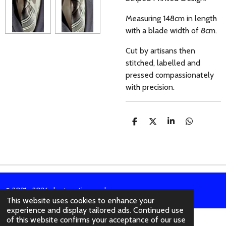
Measuring 148cm in length
with a blade width of 8cm.
Cut by artisans then
stitched, labelled and
pressed compassionately
with precision.
S
S
S
S
H
H
H
H
A
A
A
A
R
R
R
R
E
E
E
E
© 2021 - 2026 abertura-ties.co.uk
This website uses cookies to enhance your
experience and display tailored ads. Continued use
of this website confirms your acceptance of our use