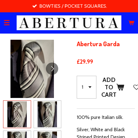
BOWTIES / POCKET SQUARES.
Skip
to
main
content
Abertura Garda
£29.99
ADD
TO
CART
100% pure Italian silk.
Silver, White and Black
Striped Printed Design.