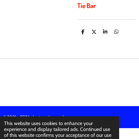
Tie Bar
S
S
S
S
H
H
H
H
A
A
A
A
R
R
R
R
E
E
E
E
© 2021 - 2026 abertura-ties.co.uk
This website uses cookies to enhance your
experience and display tailored ads. Continued use
of this website confirms your acceptance of our use