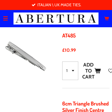
ITALIAN \ UK MADE TIES.
Skip
to
main
content
AT485
£10.99
ADD
TO
CART
6cm Triangle Brushed
Silver Finish Centre